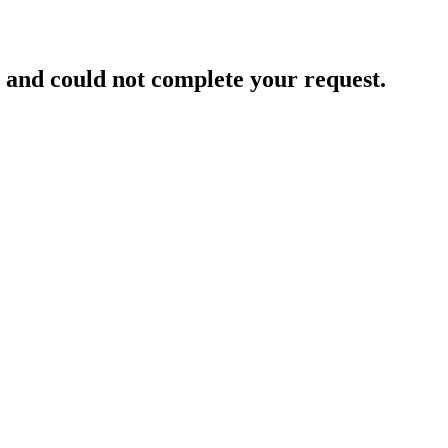
and could not complete your request.